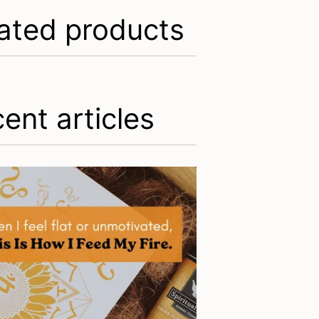
ated products
ent articles