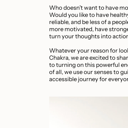
Who doesn’t want to have mo
Would you like to have health
reliable, and be less of a peop
more motivated, have stronge
turn your thoughts into actio
Whatever your reason for look
Chakra, we are excited to sh
to turning on this powerful en
of all, we use our senses to g
accessible journey for everyone