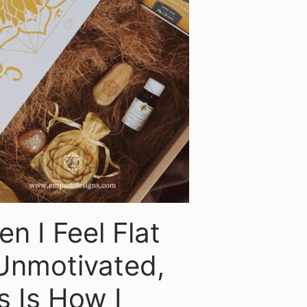
n I Feel Flat
Unmotivated,
s Is How I