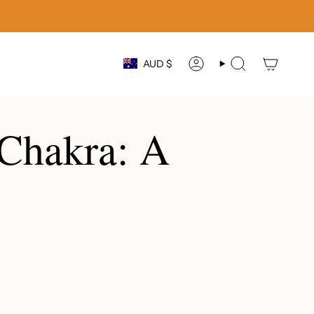
Currency
AUD $
ACCOUNT
SEARCH
 Chakra: A