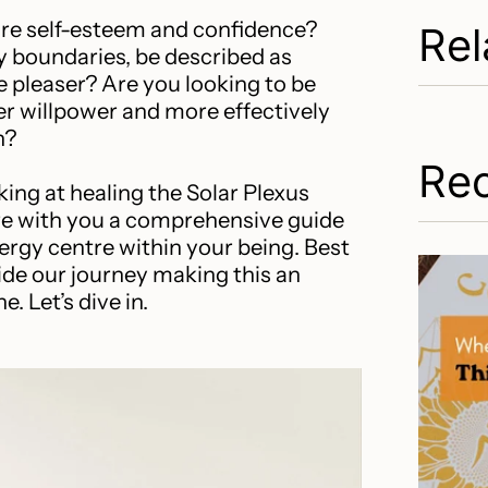
re self-esteem and confidence?
Rel
y boundaries, be described as
le pleaser? Are you looking to be
r willpower and more effectively
n?
Rec
ing at healing the Solar Plexus
are with you a comprehensive guide
ergy centre within your being. Best
uide our journey making this an
. Let’s dive in.