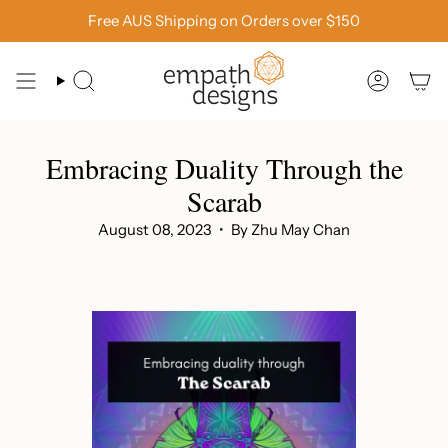
Skip
Free AUS Shipping on Orders over $150
to
content
SEARCH
ACCOU
Embracing Duality Through the
Scarab
August 08, 2023
By Zhu May Chan