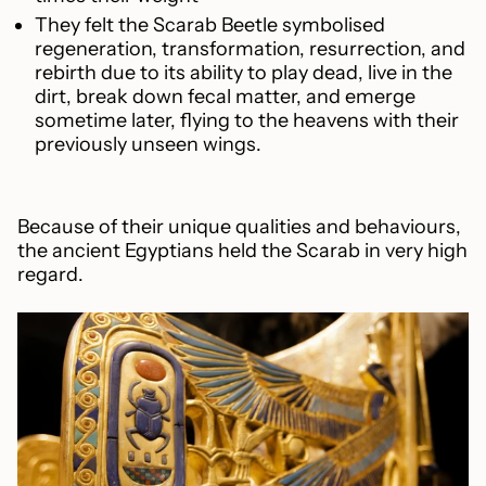
They felt the Scarab Beetle symbolised
regeneration, transformation, resurrection, and
rebirth due to its ability to play dead, live in the
dirt, break down fecal matter, and emerge
sometime later, flying to the heavens with their
previously unseen wings.
Because of their unique qualities and behaviours,
the ancient Egyptians held the Scarab in very high
regard.