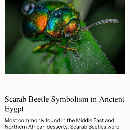
Scarab Beetle Symbolism in Ancient
Eygpt
Most commonly found in the Middle East and
Northern African desserts, Scarab Beetles were