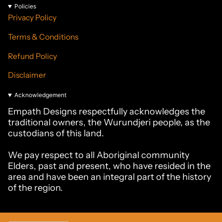
Policies
Privacy Policy
Terms & Conditions
Refund Policy
Disclaimer
Acknowledgement
Empath Designs respectfully acknowledges the
traditional owners, the Wurundjeri people, as the
custodians of this land.
We pay respect to all Aboriginal community
Elders, past and present, who have resided in the
area and have been an integral part of the history
of the region.