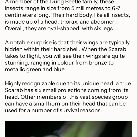
A member of the Dung Beetle family, these
insects range in size from 5 millimetres to 6-7
centimeters long. Their hard body, like all insects,
is made up of a head, thorax, and abdomen.
Overall, they are oval-shaped, with six legs.
A notable surprise is that their wings are typically
hidden within their hard shell. When the Scarab
takes to flight, you will see their wings are quite
stunning, ranging in colour from bronze to
metallic green and blue.
Highly recognizable due to its unique head, a true
Scarab has six small projections coming from its
head. Other members of this vast species group
can have a small horn on their head that can be
used for a number of survival reasons.