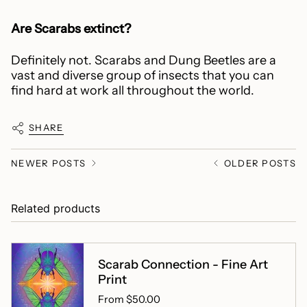
Are Scarabs extinct?
Definitely not. Scarabs and Dung Beetles are a
vast and diverse group of insects that you can
find hard at work all throughout the world.
SHARE
NEWER POSTS
OLDER POSTS
Related products
Scarab Connection - Fine Art
Print
From
$50.00