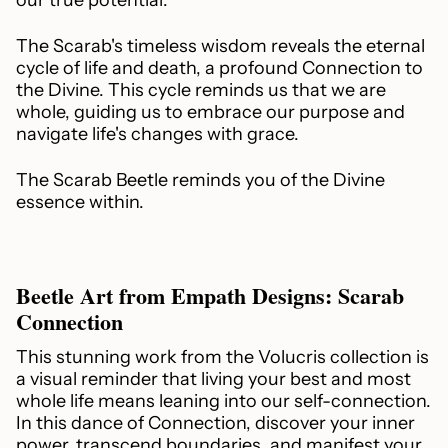
The Scarab's timeless wisdom reveals the eternal
cycle of life and death, a profound Connection to
the Divine. This cycle reminds us that we are
whole, guiding us to embrace our purpose and
navigate life's changes with grace.
The Scarab Beetle reminds you of the Divine
essence within.
Beetle Art from Empath Designs: Scarab
Connection
This stunning work from the Volucris collection is
a visual reminder that living your best and most
whole life means leaning into our self-connection.
In this dance of Connection, discover your inner
power, transcend boundaries, and manifest your