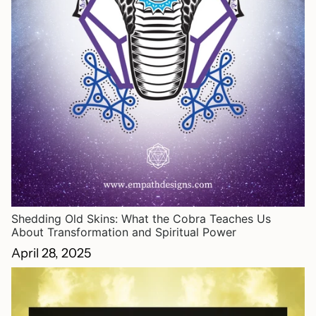
Shedding Old Skins: What the Cobra Teaches Us
About Transformation and Spiritual Power
April 28, 2025