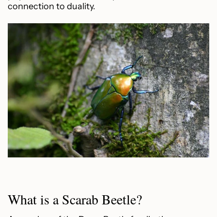
connection to duality.
What is a Scarab Beetle?