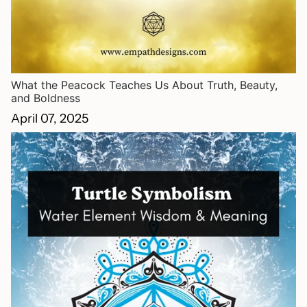
What the Peacock Teaches Us About Truth, Beauty,
and Boldness
April 07, 2025