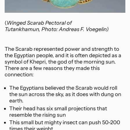
(
Winged Scarab Pectoral of
Tutankhamun, Photo: Andreas F. Voegelin)
The Scarab represented power and strength to
the Egyptian people, and it is often depicted as a
symbol of
Khepri, the god of the morning sun.
There are a few reasons they made this
connection:
The Egyptians believed the Scarab would roll
the sun across the sky, as it does with dung on
earth.
Their head has six small projections that
resemble the rising sun
This small but mighty insect can push 50-200
times their weight