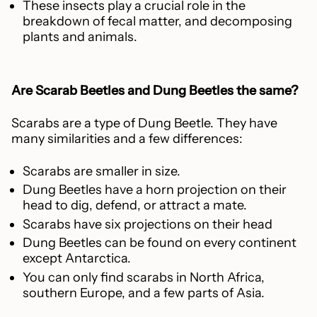
These insects play a crucial role in the
breakdown of fecal matter, and decomposing
plants and animals.
Are Scarab Beetles and Dung Beetles the same?
Scarabs are a type of Dung Beetle. They have
many similarities and a few differences:
Scarabs are smaller in size.
Dung Beetles have a horn projection on their
head to dig, defend, or attract a mate.
Scarabs have six projections on their head
Dung Beetles can be found on every continent
except Antarctica.
You can only find scarabs in North Africa,
southern Europe, and a few parts of Asia.