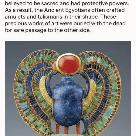
believed to be sacred and had protective powers.
As a result, the Ancient Egyptians often crafted
amulets and talismans in their shape. These
precious works of art were buried with the dead
for safe passage to the other side.