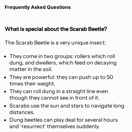
Frequently Asked Questions
What is special about the Scarab Beetle?
The Scarab Beetle is a very unique insect:
They come in two groups: rollers which roll
dung, and dwellers, which feed on decaying
matter in the soil.
They are powerful: they can push up to 50
times their weight.
They can roll dung in a straight line even
though they cannot see in front of it.
Scarabs use the sun and stars to navigate long
distances.
Dung beetles can play deal for several hours
and ‘resurrect’ themselves suddenly.