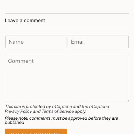
Leave a comment
This site is protected by hCaptcha and the hCaptcha
Privacy Policy
and
Terms of Service
apply.
Please note, comments must be approved before they are
published