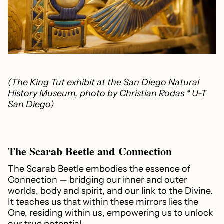
(The King Tut exhibit at the San Diego Natural
History Museum, photo by Christian Rodas * U-T
San Diego)
The Scarab Beetle and Connection
The Scarab Beetle embodies the essence of
Connection — bridging our inner and outer
worlds, body and spirit, and our link to the Divine.
It teaches us that within these mirrors lies the
One, residing within us, empowering us to unlock
our true potential.