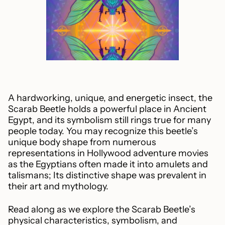
A hardworking, unique, and energetic insect, the
Scarab Beetle holds a powerful place in Ancient
Egypt, and its symbolism still rings true for many
people today. You may recognize this beetle’s
unique body shape from numerous
representations in Hollywood adventure movies
as the Egyptians often made it into amulets and
talismans; Its distinctive shape was prevalent in
their art and mythology.
Read along as we explore the Scarab Beetle’s
physical characteristics, symbolism, and