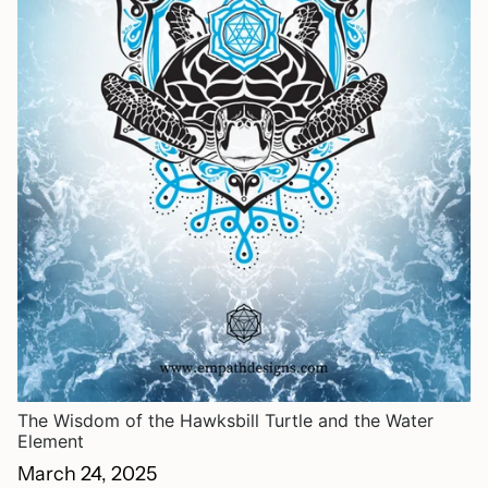
The Wisdom of the Hawksbill Turtle and the Water
Element
March 24, 2025