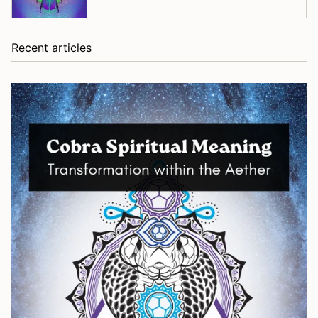
Recent articles