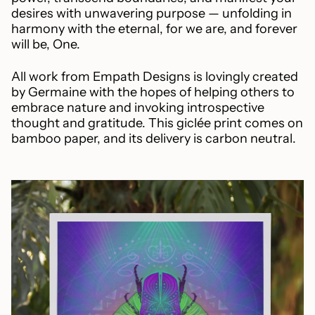
desires with unwavering purpose — unfolding in
harmony with the eternal, for we are, and forever
will be, One.
All work from Empath Designs is lovingly created
by Germaine with the hopes of helping others to
embrace nature and invoking introspective
thought and gratitude. This giclée print comes on
bamboo paper, and its delivery is carbon neutral.