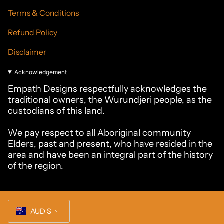
Terms & Conditions
Refund Policy
Disclaimer
Acknowledgement
Empath Designs respectfully acknowledges the
traditional owners, the Wurundjeri people, as the
custodians of this land.
We pay respect to all Aboriginal community
Elders, past and present, who have resided in the
area and have been an integral part of the history
of the region.
Currency
AUD $