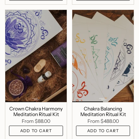
Crown Chakra Harmony
Chakra Balancing
Meditation Ritual Kit
Meditation Ritual Kit
From
$88.00
From
$488.00
ADD TO CART
ADD TO CART