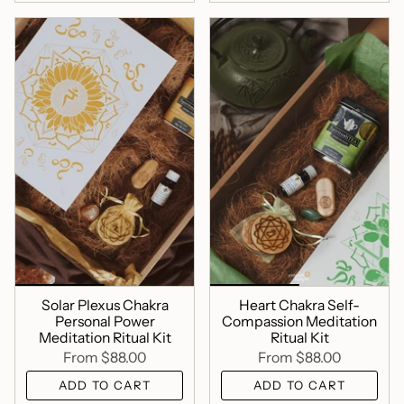
Solar Plexus Chakra
Heart Chakra Self-
Personal Power
Compassion Meditation
Meditation Ritual Kit
Ritual Kit
From
$88.00
From
$88.00
ADD TO CART
ADD TO CART