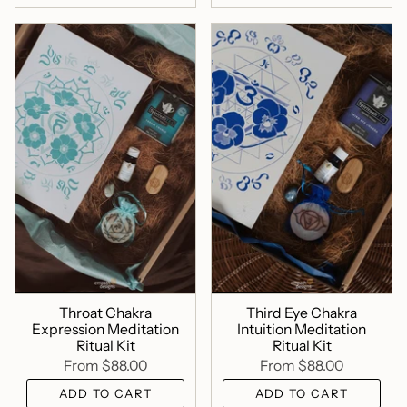
Throat Chakra
Third Eye Chakra
Expression Meditation
Intuition Meditation
Ritual Kit
Ritual Kit
From
$88.00
From
$88.00
ADD TO CART
ADD TO CART