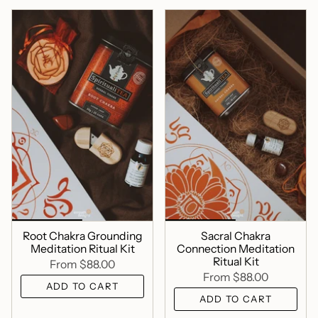
Root Chakra Grounding
Sacral Chakra
Meditation Ritual Kit
Connection Meditation
Ritual Kit
From
$88.00
From
$88.00
ADD TO CART
ADD TO CART