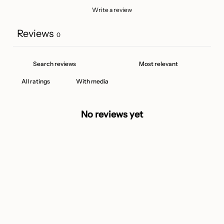
Write a review
Reviews
0
With media
No reviews yet