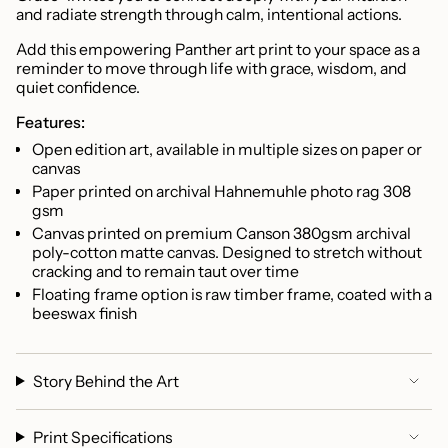
}}",
and radiate strength through calm, intentional actions.
"multiples_of"=>"Increments
of
Add this empowering Panther art print to your space as a
reminder to move through life with grace, wisdom, and
{{
quiet confidence.
quantity
}}",
Features:
"minimum_of"=>"Minimum
Open edition art, available in multiple sizes on paper or
of
canvas
{{
Paper printed on archival Hahnemuhle photo rag 308
quantity
gsm
}}",
Canvas printed on premium C
anson 380gsm archival
"maximum_of"=>"Maximum
poly-cotton matte canvas. Designed to stretch without
of
cracking and to remain taut over time
{{
Floating frame option is r
aw timber frame, coated with a
quantity
beeswax finish
}}"}
Story Behind the Art
Print Specifications