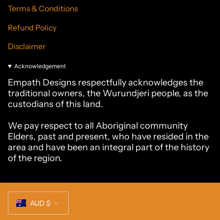
Terms & Conditions
Refund Policy
Disclaimer
Acknowledgement
Empath Designs respectfully acknowledges the
traditional owners, the Wurundjeri people, as the
custodians of this land.
We pay respect to all Aboriginal community
Elders, past and present, who have resided in the
area and have been an integral part of the history
of the region.
Currency
AUD $