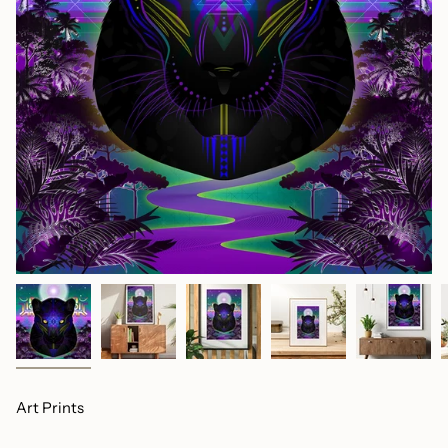
Art Prints