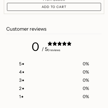
ADD TO CART
Customer reviews
0
/ 5
0 reviews
5
0
%
4
0
%
3
0
%
2
0
%
1
0
%