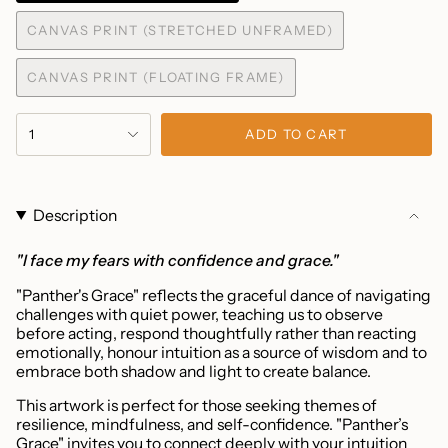
SOLD
CANVAS PRINT (STRETCHED UNFRAMED)
OUT
VARIANT
OR
SOLD
UNAVAILABLE
CANVAS PRINT (FLOATING FRAME)
OUT
VARIANT
OR
SOLD
UNAVAILABLE
{"in_cart_html"=>"
OUT
1
ADD TO CART
<span
OR
UNAVAILABLE
class=\"quantity-
cart\">
{{
Description
quantity
}}
"I face my fears with confidence and grace."
</span>
"Panther's Grace" reflects the graceful dance of navigating
in
challenges with quiet power, teaching us to observe
cart",
before acting, respond thoughtfully rather than reacting
"decrease"=>"Decrease
emotionally, honour intuition as a source of wisdom and to
quantity
embrace both shadow and light to create balance.
for
This artwork is perfect for those seeking themes of
{{
resilience, mindfulness, and self-confidence. "Panther’s
product
Grace" invites you to connect deeply with your intuition