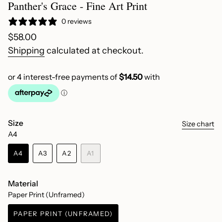
Panther's Grace - Fine Art Print
0 reviews
Regular
$58.00
price
Shipping
calculated at checkout.
Size
Size chart
A4
A4
A3
A2
A1
VARIANT
VARIANT
VARIANT
VARIANT
SOLD
SOLD
SOLD
SOLD
OUT
OUT
OUT
OUT
Material
OR
OR
OR
OR
Paper Print (Unframed)
UNAVAILABLE
UNAVAILABLE
UNAVAILABLE
UNAVAILABLE
PAPER PRINT (UNFRAMED)
VARIANT