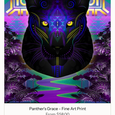
Panther's Grace - Fine Art Print
From
$58.00