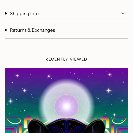
Shipping Info
Returns & Exchanges
RECENTLY VIEWED