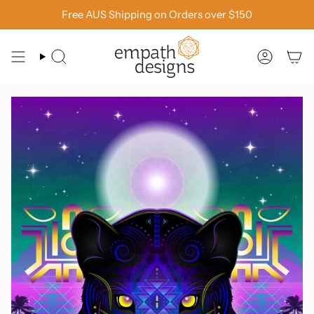
Skip
Free AUS Shipping on Orders over $150
to
content
SEARCH
ACCOU