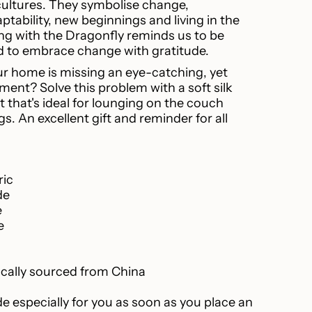
cultures. They symbolise change,
ptability, new beginnings and living in the
ease
 with the Dragonfly reminds us to be
nd to embrace change with gratitude.
ur home is missing an eye-catching, yet
ment? Solve this problem with a soft silk
 that's ideal for lounging on the couch
ncrements
gs. An excellent gift and reminder for all
ric
inimum
de
e
e
Maximum
ically sourced from China
e especially for you as soon as you place an