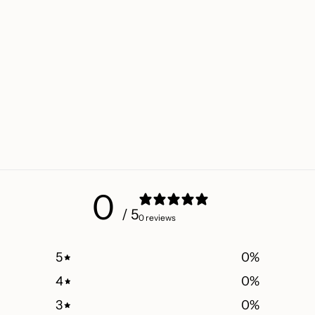
0
/ 5
0 reviews
5
0
%
4
0
%
3
0
%