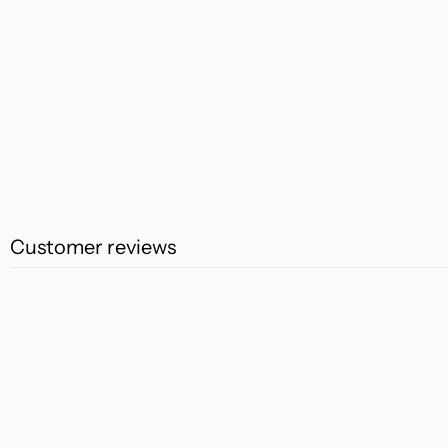
Customer reviews