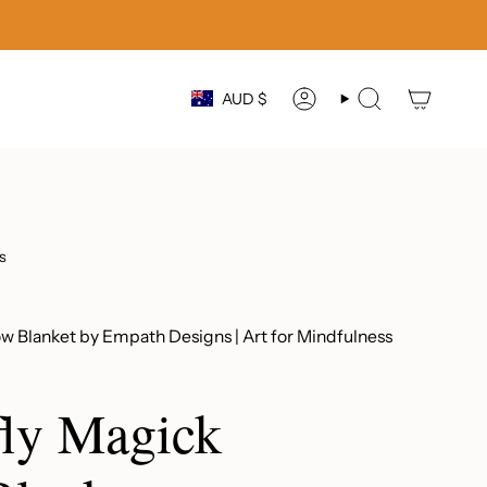
Currency
AUD $
ACCOUNT
SEARCH
s
w Blanket by Empath Designs | Art for Mindfulness
ly Magick