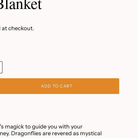
lanket
 at checkout.
IANT
D
ADD TO CART
VAILABLE
s magick to guide you with your
ney. Dragonflies are revered as mystical