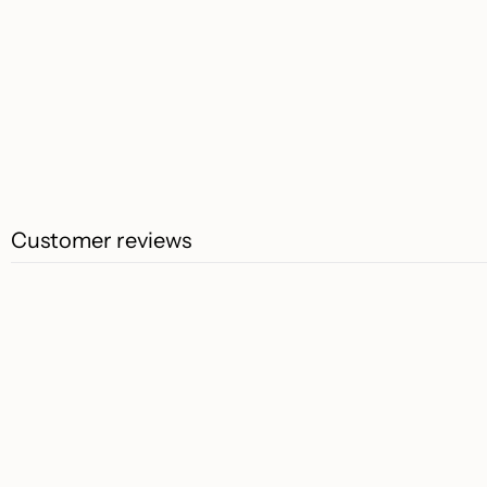
Customer reviews