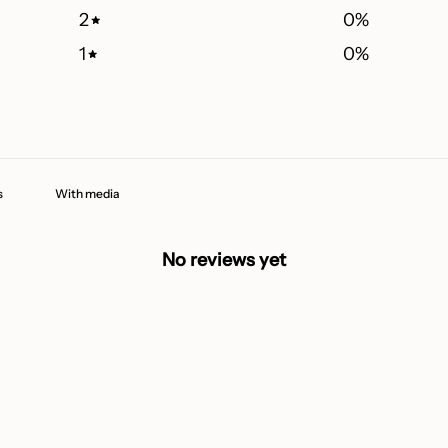
2
0
%
1
0
%
With media
No reviews yet