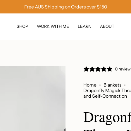
Free AUS Shipping on Orders over $150
SHOP
WORK WITH ME
LEARN
ABOUT
0 review
Home
Blankets
Dragonfly Magick Thro
and Self-Connection
Dragonf