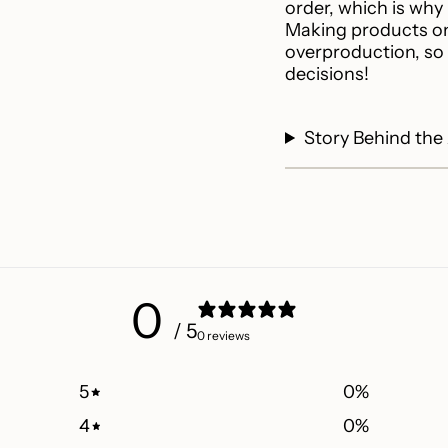
quantity
order, which is why i
}}"}
Making products on
overproduction, so
decisions!
Story Behind the
0
/ 5
0 reviews
5
0
%
4
0
%