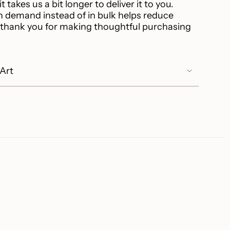
t takes us a bit longer to deliver it to you.
 demand instead of in bulk helps reduce
 thank you for making thoughtful purchasing
 Art