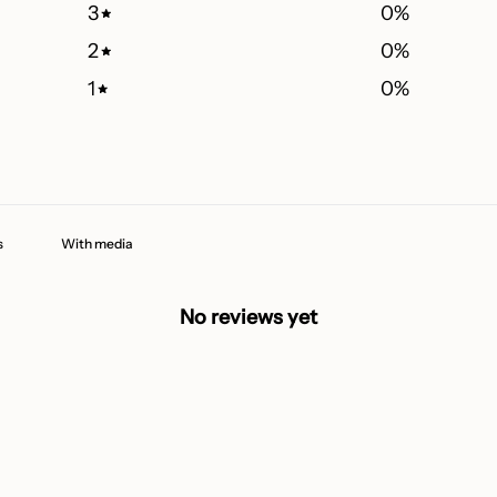
3
0
%
2
0
%
1
0
%
With media
No reviews yet