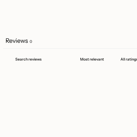
Reviews
0