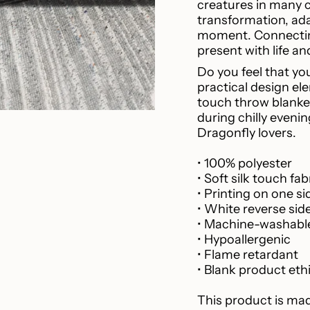
creatures in many 
cart",
transformation, ada
"decrease"=>"Decr
moment. Connecting
quantity
present with life a
for
{{
Do you feel that yo
product
practical design ele
}}",
touch throw blanket
"multiples_of"=>"I
during chilly evenin
of
Dragonfly lovers.
{{
quantity
• 100% polyester
}}",
• Soft silk touch fab
"minimum_of"=>"M
• Printing on one si
of
• White reverse sid
{{
• Machine-washabl
quantity
• Hypoallergenic
}}",
• Flame retardant
"maximum_of"=>"
• Blank product eth
of
{{
This product is mad