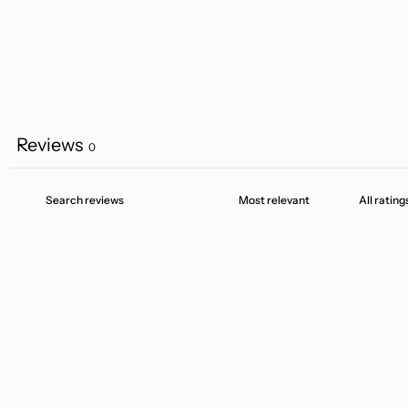
Reviews
0