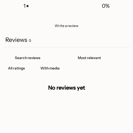
1
0
%
Write a review
Reviews
0
With media
No reviews yet