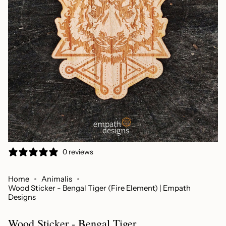
0 reviews
Home
Animalis
Wood Sticker - Bengal Tiger (Fire Element) | Empath
Designs
Wood Sticker - Bengal Tiger