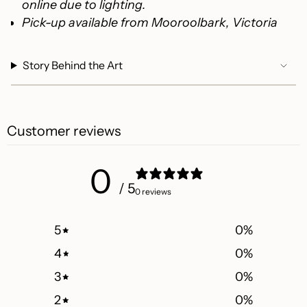
online due to lighting.
Pick-up available from Mooroolbark, Victoria
Story Behind the Art
Customer reviews
0
/ 5
0 reviews
5
0
%
4
0
%
3
0
%
2
0
%