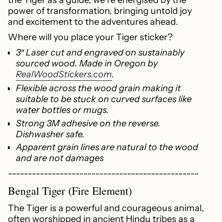
"multiples_of"=>"Increments
power of transformation, bringing untold joy
of
and excitement to the adventures ahead.
{{
Where will you place your Tiger sticker?
quantity
3″ Laser cut and engraved on sustainably
}}",
sourced wood. Made in Oregon by
"minimum_of"=>"Minimum
RealWoodStickers.com
.
of
{{
Flexible across the wood grain making it
quantity
suitable to be stuck on curved surfaces like
}}",
water bottles or mugs.
"maximum_of"=>"Maximum
Strong 3M adhesive on the reverse.
of
Dishwasher safe.
{{
Apparent grain lines are natural to the wood
quantity
and are not damages
}}"}
------------------------------------------------
Bengal Tiger (Fire Element)
The Tiger is a powerful and courageous animal,
often worshipped in ancient Hindu tribes as a