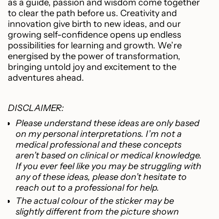
as a guide, passion and wisdom come together
to clear the path before us. Creativity and
innovation give birth to new ideas, and our
growing self-confidence opens up endless
possibilities for learning and growth. We’re
energised by the power of transformation,
bringing untold joy and excitement to the
adventures ahead.
DISCLAIMER:
Please understand these ideas are only based
on my personal interpretations. I’m not a
medical professional and these concepts
aren’t based on clinical or medical knowledge.
If you ever feel like you may be struggling with
any of these ideas, please don’t hesitate to
reach out to a professional for help.
The actual colour of the sticker
may be
slightly different from the picture shown