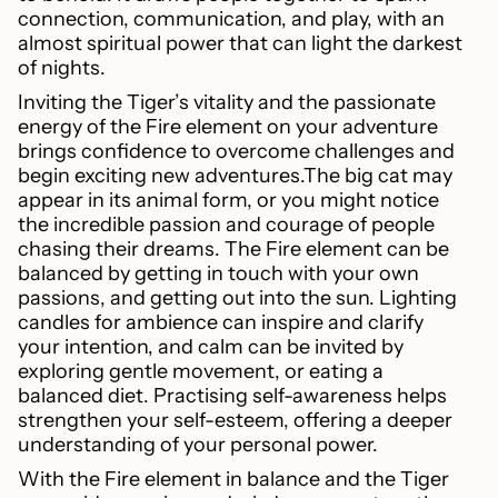
connection, communication, and play, with an
almost spiritual power that can light the darkest
of nights.
Inviting the Tiger’s vitality and the passionate
energy of the Fire element on your adventure
brings confidence to overcome challenges and
begin exciting new adventures.The big cat may
appear in its animal form, or you might notice
the incredible passion and courage of people
chasing their dreams. The Fire element can be
balanced by getting in touch with your own
passions, and getting out into the sun. Lighting
candles for ambience can inspire and clarify
your intention, and calm can be invited by
exploring gentle movement, or eating a
balanced diet. Practising self-awareness helps
strengthen your self-esteem, offering a deeper
understanding of your personal power.
With the Fire element in balance and the Tiger