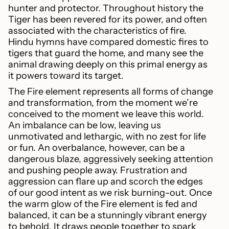
hunter and protector. Throughout history the
Tiger has been revered for its power, and often
associated with the characteristics of fire.
Hindu hymns have compared domestic fires to
tigers that guard the home, and many see the
animal drawing deeply on this primal energy as
it powers toward its target.
The Fire element represents all forms of change
and transformation, from the moment we’re
conceived to the moment we leave this world.
An imbalance can be low, leaving us
unmotivated and lethargic, with no zest for life
or fun. An overbalance, however, can be a
dangerous blaze, aggressively seeking attention
and pushing people away. Frustration and
aggression can flare up and scorch the edges
of our good intent as we risk burning-out. Once
the warm glow of the Fire element is fed and
balanced, it can be a stunningly vibrant energy
to behold. It draws people together to spark