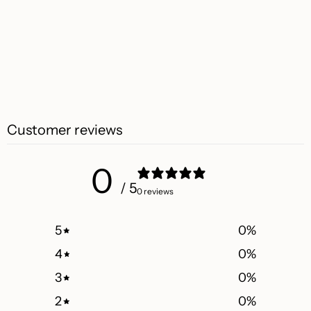
Customer reviews
0
/ 5
0 reviews
5
0
%
4
0
%
3
0
%
2
0
%