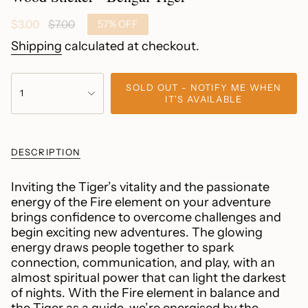
Sale
$3.00
Regular
$7.00
57%
OFF
price
price
Shipping
calculated at checkout.
{"in_cart_html"=>"
SOLD OUT - NOTIFY ME WHEN
<span
1
IT'S AVAILABLE
class=\"quantity-
cart\">
{{
DESCRIPTION
quantity
}}
</span>
Inviting the Tiger’s vitality and the passionate
in
energy of the Fire element on your adventure
cart",
brings confidence to overcome challenges and
"decrease"=>"Decrease
begin exciting new adventures. The glowing
quantity
energy draws people together to spark
for
connection, communication, and play, with an
{{
almost spiritual power that can light the darkest
product
of nights. With the Fire element in balance and
}}",
the Tiger as a guide, we’re energised by the