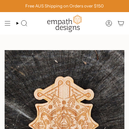
Skip
Free AUS Shipping on Orders over $150
to
content
SEARCH
ACCOU