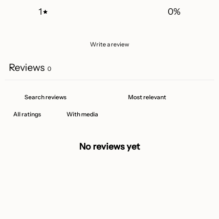
1
0
%
Write a review
Reviews
0
With media
No reviews yet