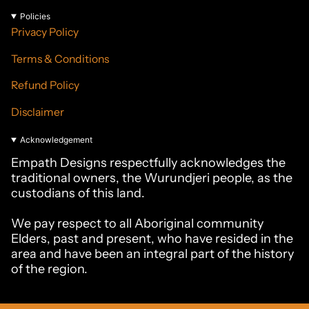
Policies
Privacy Policy
Terms & Conditions
Refund Policy
Disclaimer
Acknowledgement
Empath Designs respectfully acknowledges the
traditional owners, the Wurundjeri people, as the
custodians of this land.
We pay respect to all Aboriginal community
Elders, past and present, who have resided in the
area and have been an integral part of the history
of the region.