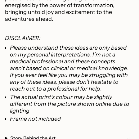
energised by the power of transformation,
bringing untold joy and excitement to the
adventures ahead.
DISCLAIMER:
Please understand these ideas are only based
on my personal interpretations. I’m not a
medical professional and these concepts
aren’t based on clinical or medical knowledge.
If you ever feel like you may be struggling with
any of these ideas, please don’t hesitate to
reach out to a professional for help.
The actual print’s colour may be slightly
different from the picture shown online due to
lighting
Frame not included
Story Behind the Art