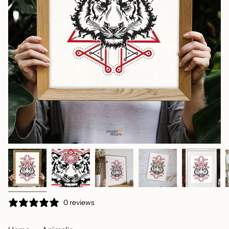
0 reviews