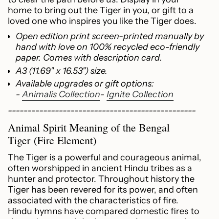
quantity
home to bring out the Tiger in you, or gift to a
for
loved one who inspires you like the Tiger does.
{{
product
Open edition print screen-printed manually by
}}",
hand with love on 100% recycled eco-friendly
"multiples_of"=>"Increments
paper. Comes with description card.
of
A3 (11.69" x 16.53") size.
{{
Available upgrades or gift options:
quantity
-
Animalis Collection
-
Ignite Collection
}}",
"minimum_of"=>"Minimum
------------------------------------------------
of
Animal Spirit Meaning of the Bengal
{{
Tiger (Fire Element)
quantity
}}",
The Tiger is a powerful and courageous animal,
"maximum_of"=>"Maximum
often worshipped in ancient Hindu tribes as a
of
hunter and protector. Throughout history the
{{
Tiger has been revered for its power, and often
quantity
associated with the characteristics of fire.
}}"}
Hindu hymns have compared domestic fires to