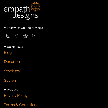
Follow Us On Social Media
I
F
P
Y
n
a
i
o
s
c
n
u
Quick Links
t
e
t
T
Blog
a
b
e
u
g
o
r
b
Donations
r
o
e
e
a
k
s
Stockists
m
t
Search
Policies
Privacy Policy
Terms & Conditions