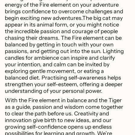
energy of the Fire element on your adventure
brings confidence to overcome challenges and
begin exciting new adventures.The big cat may
appear in its animal form, or you might notice
the incredible passion and courage of people
chasing their dreams. The Fire element can be
balanced by getting in touch with your own
passions, and getting out into the sun. Lighting
candles for ambience can inspire and clarify
your intention, and calm can be invited by
exploring gentle movement, or eating a
balanced diet. Practising self-awareness helps
strengthen your self-esteem, offering a deeper
understanding of your personal power.
With the Fire element in balance and the Tiger
as a guide, passion and wisdom come together
to clear the path before us. Creativity and
innovation give birth to new ideas, and our
growing self-confidence opens up endless
possibilities for learning and growth. We’re