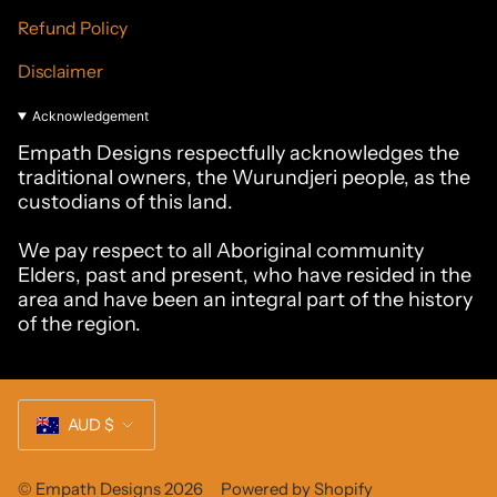
Refund Policy
Disclaimer
Acknowledgement
Empath Designs respectfully acknowledges the
traditional owners, the Wurundjeri people, as the
custodians of this land.
We pay respect to all Aboriginal community
Elders, past and present, who have resided in the
area and have been an integral part of the history
of the region.
Currency
AUD $
© Empath Designs 2026
Powered by Shopify