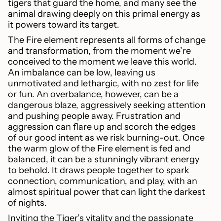
tigers that guard the home, and many see the
animal drawing deeply on this primal energy as
it powers toward its target.
The Fire element represents all forms of change
and transformation, from the moment we’re
conceived to the moment we leave this world.
An imbalance can be low, leaving us
unmotivated and lethargic, with no zest for life
or fun. An overbalance, however, can be a
dangerous blaze, aggressively seeking attention
and pushing people away. Frustration and
aggression can flare up and scorch the edges
of our good intent as we risk burning-out. Once
the warm glow of the Fire element is fed and
balanced, it can be a stunningly vibrant energy
to behold. It draws people together to spark
connection, communication, and play, with an
almost spiritual power that can light the darkest
of nights.
Inviting the Tiger’s vitality and the passionate