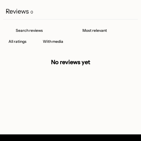
Reviews
0
With media
No reviews yet