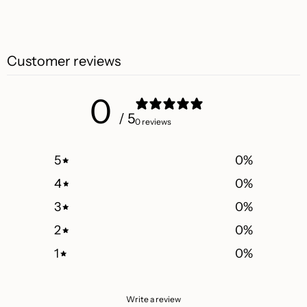
Customer reviews
0
/ 5
0 reviews
5
0
%
4
0
%
3
0
%
2
0
%
1
0
%
Write a review