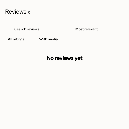
Reviews
0
With media
No reviews yet