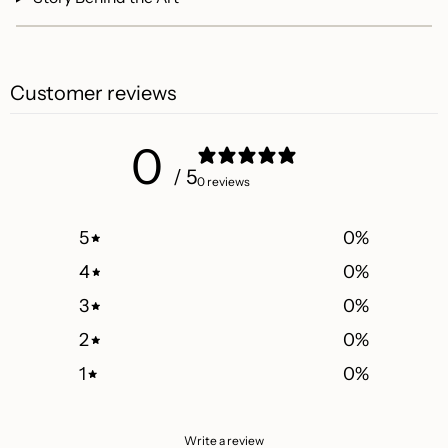
Customer reviews
0
/ 5
0 reviews
5
0
%
4
0
%
3
0
%
2
0
%
1
0
%
Write a review