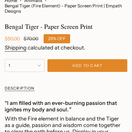
Home
Animalis
Bengal Tiger (Fire Element) - Paper Screen Print | Empath
Designs
Bengal Tiger - Paper Screen Print
Sale
$50.00
Regular
$70.00
29%
OFF
price
price
Shipping
calculated at checkout.
{"in_cart_html"=>"
1
ADD TO CART
<span
class=\"quantity-
cart\">
{{
DESCRIPTION
quantity
}}
“I am filled with an ever-burning passion that
</span>
ignites my body and soul.
”
in
With the Fire element in balance and the Tiger
cart",
as a guide, passion and wisdom come together
"decrease"=>"Decrease
to clear the path before us.
Display in your