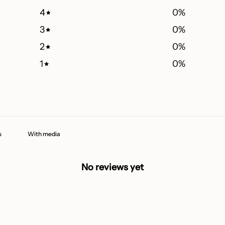
4
0
%
3
0
%
2
0
%
1
0
%
With media
No reviews yet