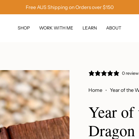
Free AUS Shipping on Orders over $150
SHOP
WORK WITH ME
LEARN
ABOUT
0 review
Home
Year of the 
Year of
Dragon