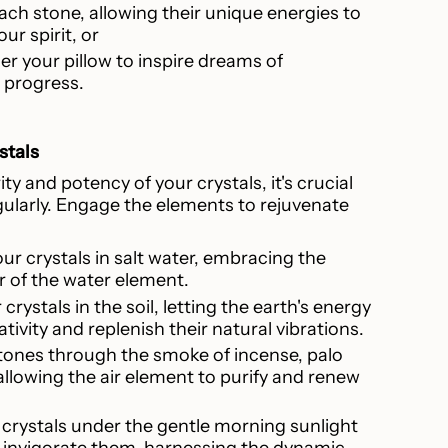
ach stone, allowing their unique energies to
ur spirit, or
r your pillow to inspire dreams of
progress.
stals
ty and potency of your crystals, it's crucial
ularly. Engage the elements to rejuvenate
ur crystals in salt water, embracing the
 of the water element.
 crystals in the soil, letting the earth's energy
ivity and replenish their natural vibrations.
stones through the smoke of incense, palo
allowing the air element to purify and renew
r crystals under the gentle morning sunlight
 invigorate them, harnessing the dynamic