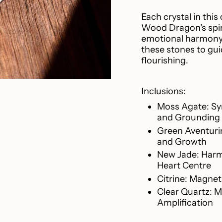
{{
product
Each crystal in this
}}",
Wood Dragon's spiri
"multiples_of"=>"I
emotional harmony. 
of
these stones to gui
{{
flourishing.
quantity
}}",
"minimum_of"=>"M
Inclusions:
of
Moss Agate: Sy
{{
and Grounding
quantity
Green Aventurin
}}",
and Growth
"maximum_of"=>"
of
New Jade: Harmo
{{
Heart Centre
quantity
Citrine: Magnet
}}"}
Clear Quartz: M
Amplification