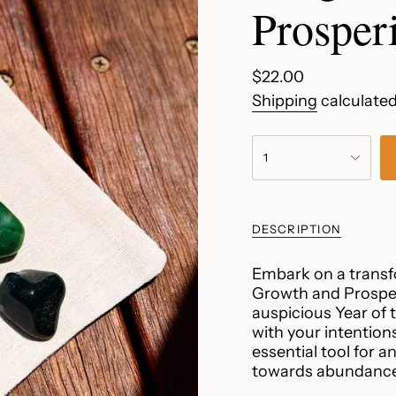
Prosperi
Regular
$22.00
price
Shipping
calculated
{"in_cart_html"=>"
1
<span
class=\"quantity-
cart\">
{{
DESCRIPTION
quantity
}}
Embark on a transfo
</span>
Growth and Prosperi
in
auspicious Year of
cart",
with your intentions
"decrease"=>"Decr
essential tool for 
quantity
towards abundance 
for