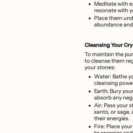
Meditate with e
resonate with yo
Place them unde
abundance and 
Cleansing Your Cry
To maintain the puri
to cleanse them reg
your stones:
Water: Bathe yo
cleansing power
Earth: Bury your
absorb any negat
Air: Pass your 
santo, or sage, 
their energies.
Fire: Place you
to energize and