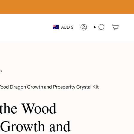
Currency
AUD $
ACCOUNT
SEARCH
s
Wood Dragon Growth and Prosperity Crystal Kit
 the Wood
 Growth and