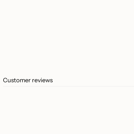
Customer reviews