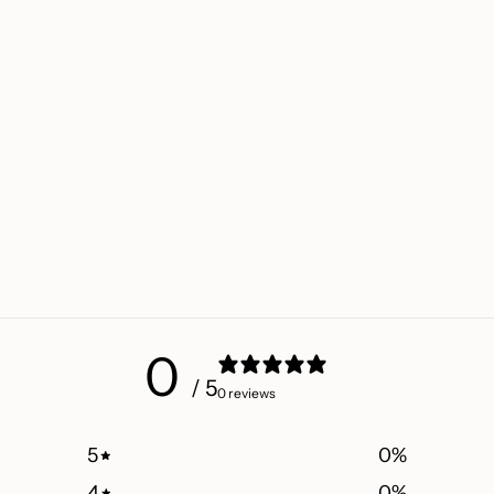
0
/ 5
0 reviews
5
0
%
4
0
%