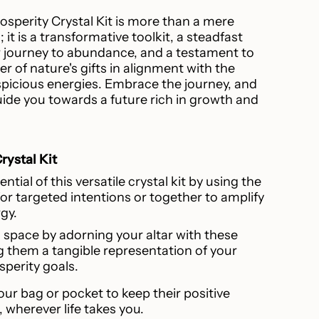
sperity Crystal Kit is more than a mere
 it is a transformative toolkit, a steadfast
journey to abundance, and a testament to
r of nature's gifts in alignment with the
icious energies. Embrace the journey, and
guide you towards a future rich in growth and
rystal Kit
ntial of this versatile crystal kit by using the
for targeted intentions or together to amplify
rgy.
 space by adorning your altar with these
g them a tangible representation of your
sperity goals.
our bag or pocket to keep their positive
, wherever life takes you.