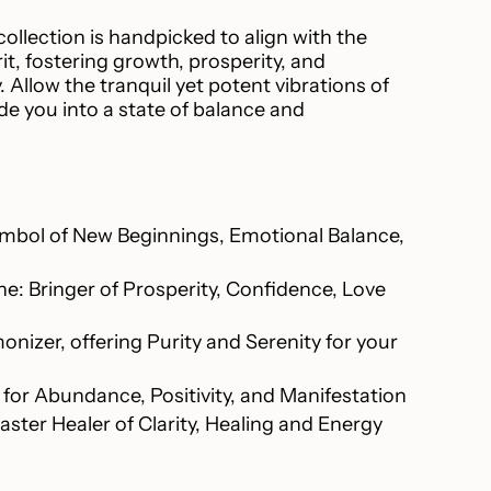
 collection is handpicked to align with the
t, fostering growth, prosperity, and
ncrements
Allow the tranquil yet potent vibrations of
de you into a state of balance and
inimum
mbol of New Beginnings, Emotional Balance,
e: Bringer of Prosperity, Confidence, Love
Maximum
nizer, offering Purity and Serenity for your
 for Abundance, Positivity, and Manifestation
aster Healer of Clarity, Healing and Energy