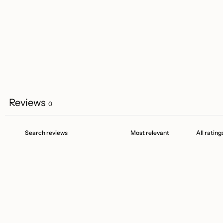
Reviews
0