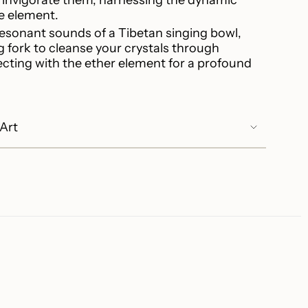
re element.
resonant sounds of a Tibetan singing bowl,
ng fork to cleanse your crystals through
ecting with the ether element for a profound
.
 Art