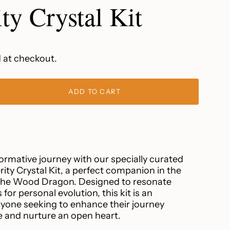
ty Crystal Kit
 at checkout.
ADD TO CART
rmative journey with our specially curated
ty Crystal Kit, a perfect companion in the
 the Wood Dragon. Designed to resonate
 for personal evolution, this kit is an
ease
anyone seeking to enhance their journey
and nurture an open heart.