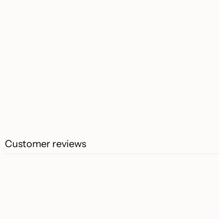
Customer reviews