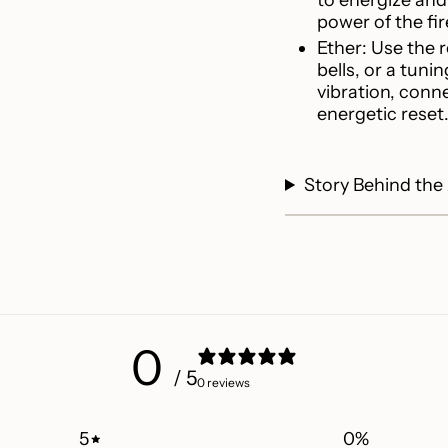
power of the fi
Ether: Use the 
bells, or a tuni
vibration, conn
energetic reset
Story Behind the
0
/ 5
0 reviews
5
0
%