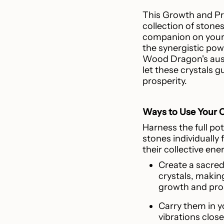
This Growth and Pro
collection of stones;
companion on your 
the synergistic powe
Wood Dragon's ausp
let these crystals 
prosperity.
Ways to Use Your C
Harness the full pote
stones individually 
their collective ene
Create a sacred
crystals, makin
growth and pro
Carry them in y
vibrations close