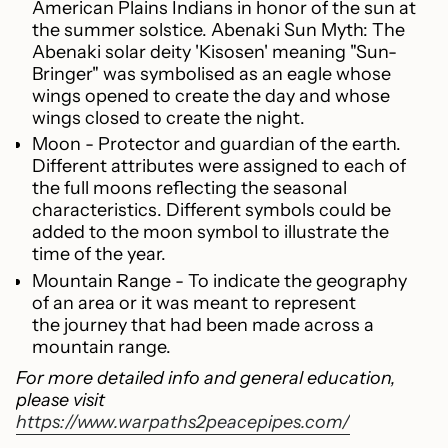
American Plains Indians in honor of the sun at
the summer solstice. Abenaki Sun Myth: The
Abenaki solar deity 'Kisosen' meaning "Sun-
Bringer" was symbolised as an eagle whose
wings opened to create the day and whose
wings closed to create the night.
Moon - Protector and guardian of the earth.
Different attributes were assigned to each of
the full moons reflecting the seasonal
characteristics. Different symbols could be
added to the moon symbol to illustrate the
time of the year.
Mountain Range - To indicate the geography
of an area or it was meant to represent
the journey that had been made across a
mountain range.
For more detailed info and general education,
please visit
https://www.warpaths2peacepipes.com/