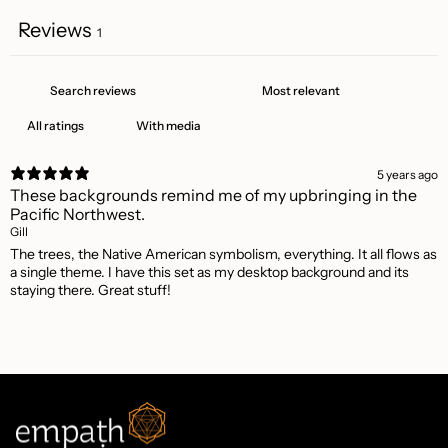
Reviews
1
With media
5 years ago
These backgrounds remind me of my upbringing in the
Pacific Northwest.
Gill
The trees, the Native American symbolism, everything. It all flows as
a single theme. I have this set as my desktop background and its
staying there. Great stuff!