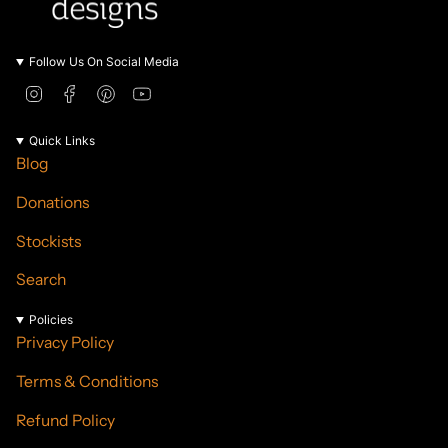
Follow Us On Social Media
I
F
P
Y
n
a
i
o
s
c
n
u
Quick Links
t
e
t
T
Blog
a
b
e
u
g
o
r
b
Donations
r
o
e
e
a
k
s
Stockists
m
t
Search
Policies
Privacy Policy
Terms & Conditions
Refund Policy