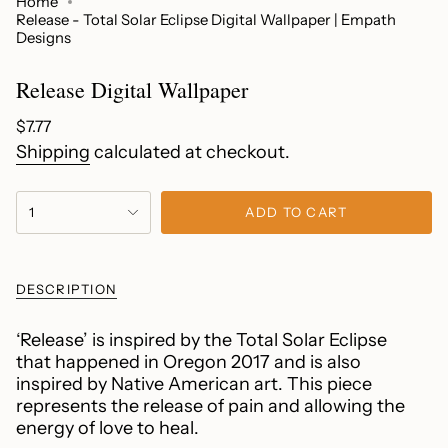
Home
Release - Total Solar Eclipse Digital Wallpaper | Empath
Designs
Release Digital Wallpaper
Regular
$7.77
price
Shipping
calculated at checkout.
{"in_cart_html"=>"
1
ADD TO CART
<span
class=\"quantity-
cart\">
{{
DESCRIPTION
quantity
}}
‘Release’ is inspired by the Total Solar Eclipse
</span>
that happened in Oregon 2017 and is also
in
inspired by Native American art. This piece
cart",
represents the release of pain and allowing the
"decrease"=>"Decrease
energy of love to heal.
quantity