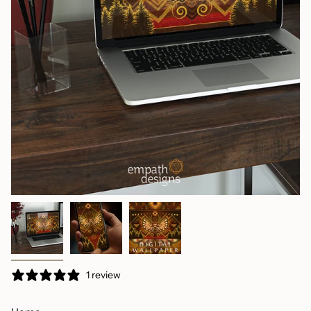
1 review