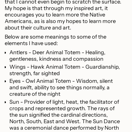
that I cannot even begin to scratch the surface.
My hope is that through my inspired art, it
encourages you to learn more the Native
Americans, as is also my hopes to learn more
about their culture and art.
Below are some meanings to some of the
elements I have used:
Antlers - Deer Animal Totem - Healing,
gentleness, kindness and compassion
Wings - Hawk Animal Totem - Guardianship,
strength, far sighted
Eyes - Owl Animal Totem - Wisdom, silent
and swift, ability to see things normally, a
creature of the night
Sun - P
rovider of light, heat, the facilitator of
crops and represented growth. The rays of
the sun signified the cardinal directions,
North, South, East and West. The Sun Dance
was a ceremonial dance performed by North