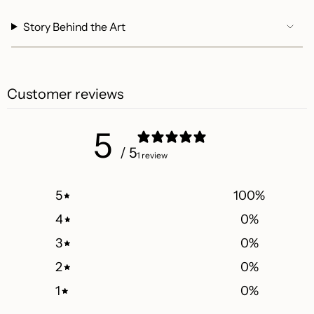
Story Behind the Art
Customer reviews
5
/ 5
1 review
5
100
%
4
0
%
3
0
%
2
0
%
1
0
%