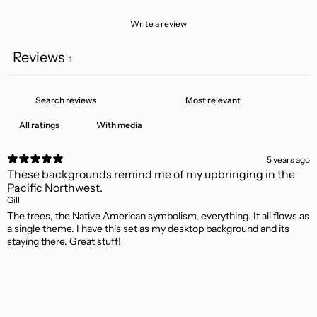
Write a review
Reviews
1
With media
5 years ago
These backgrounds remind me of my upbringing in the
Pacific Northwest.
Gill
The trees, the Native American symbolism, everything. It all flows as
a single theme. I have this set as my desktop background and its
staying there. Great stuff!