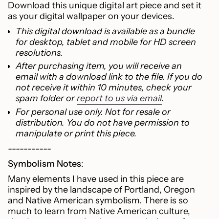
Download this unique digital art piece and set it
for
as your digital wallpaper on your devices.
{{
product
This digital download is available as a bundle
}}",
for desktop, tablet and mobile for HD screen
"multiples_of"=>"Increments
resolutions.
of
After purchasing item, you will receive an
{{
email with a download link to the file. If you do
quantity
not receive it within 10 minutes, check your
}}",
spam folder or
report to us via email
.
"minimum_of"=>"Minimum
For personal use only. Not for resale or
of
distribution. You do not have permission to
{{
manipulate or print this piece.
quantity
}}",
-----------
"maximum_of"=>"Maximum
Symbolism Notes
:
of
Many elements I have used in this piece are
{{
inspired by the landscape of Portland, Oregon
quantity
and Native American symbolism. There is so
}}"}
much to learn from Native American culture,