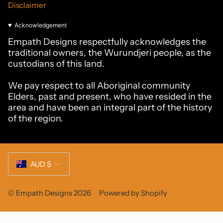
Disclaimer
Acknowledgement
Empath Designs respectfully acknowledges the
traditional owners, the Wurundjeri people, as the
custodians of this land.
We pay respect to all Aboriginal community
Elders, past and present, who have resided in the
area and have been an integral part of the history
of the region.
Currency
AUD $
© Empath Designs 2026
Powered by Shopify