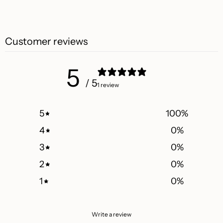
Customer reviews
5
/ 5
1 review
5
100
%
4
0
%
3
0
%
2
0
%
1
0
%
Write a review